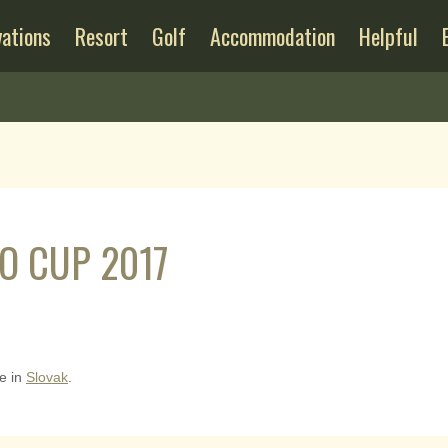
ations
Resort
Golf
Accommodation
Helpful
O CUP 2017
le in
Slovak
.