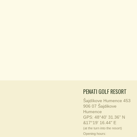
PENATI GOLF RESORT
Šajdíkove Humence 453
906 07 Šajdikove
Humence
GPS: 48°40' 31.36" N
&17°19' 16.44" E
(at the turn into the resort)
Opening hours: