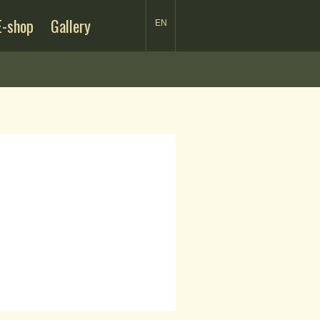
E-shop
Gallery
EN
SK
EN