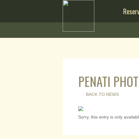
Reserv
PENATI PHOT
BACK TO NEWS
Sorry, this entry is only availab