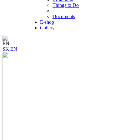
Things to Do
Documents
E-shop
Gallery
EN
SK
EN