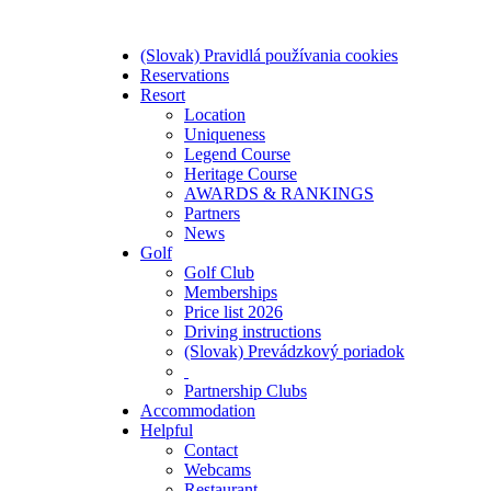
(Slovak) Pravidlá používania cookies
Reservations
Resort
Location
Uniqueness
Legend Course
Heritage Course
AWARDS & RANKINGS
Partners
News
Golf
Golf Club
Memberships
Price list 2026
Driving instructions
(Slovak) Prevádzkový poriadok
Partnership Clubs
Accommodation
Helpful
Contact
Webcams
Restaurant