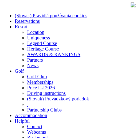
(Slovak) Pravidlá používania cookies
Reservations
Resort
Location
Uniqueness
Legend Course
Heritage Course
AWARDS & RANKINGS
Partners
News
Golf
Golf Club
Memberships
Price list 2026
Driving instructions
(Slovak) Prevádzkový poriadok
Partnership Clubs
Accommodation
Helpful
Contact
Webcams
Restaurant