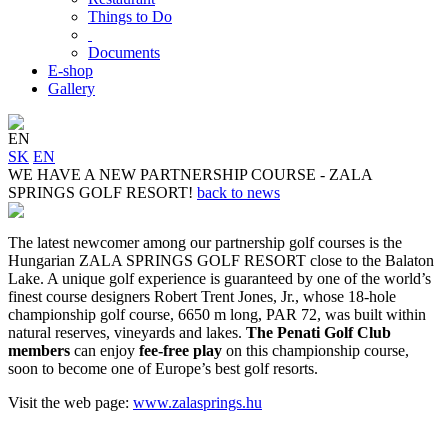
Things to Do
Documents
E-shop
Gallery
EN
SK
EN
WE HAVE A NEW PARTNERSHIP COURSE - ZALA
SPRINGS GOLF RESORT!
back to news
The latest newcomer among our partnership golf courses is the
Hungarian ZALA SPRINGS GOLF RESORT close to the Balaton
Lake. A unique golf experience is guaranteed by one of the world’s
finest course designers Robert Trent Jones, Jr., whose 18-hole
championship golf course, 6650 m long, PAR 72, was built within
natural reserves, vineyards and lakes.
The Penati Golf Club
members
can enjoy
fee-free play
on this championship course,
soon to become one of Europe’s best golf resorts.
Visit the web page:
www.zalasprings.hu