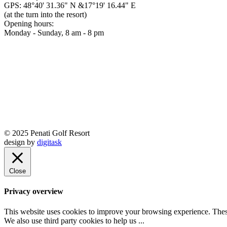
GPS: 48°40' 31.36" N &17°19' 16.44" E
(at the turn into the resort)
Opening hours:
Monday - Sunday, 8 am - 8 pm
© 2025 Penati Golf Resort
design by
digitask
Close
Privacy overview
This website uses cookies to improve your browsing experience. These
We also use third party cookies to help us
...