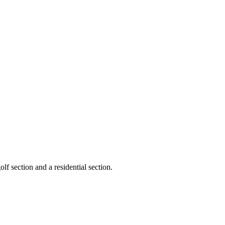
lf section and a residential section.