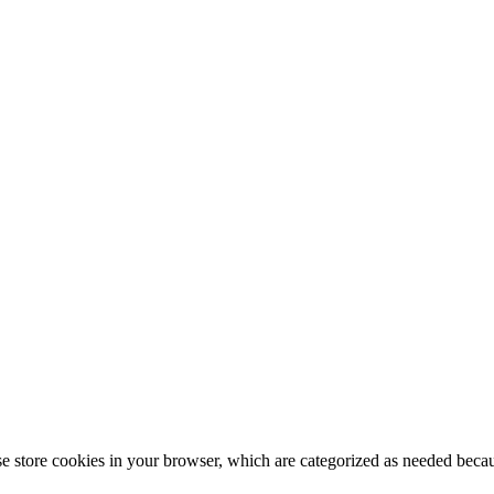
 store cookies in your browser, which are categorized as needed because