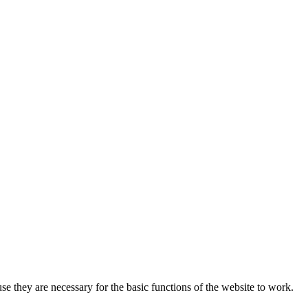
 they are necessary for the basic functions of the website to work.