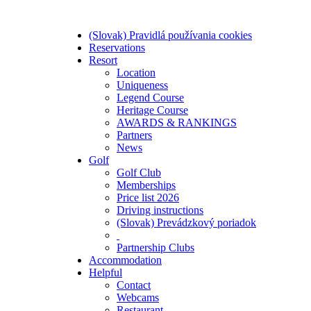
(Slovak) Pravidlá používania cookies
Reservations
Resort
Location
Uniqueness
Legend Course
Heritage Course
AWARDS & RANKINGS
Partners
News
Golf
Golf Club
Memberships
Price list 2026
Driving instructions
(Slovak) Prevádzkový poriadok
Partnership Clubs
Accommodation
Helpful
Contact
Webcams
Restaurant