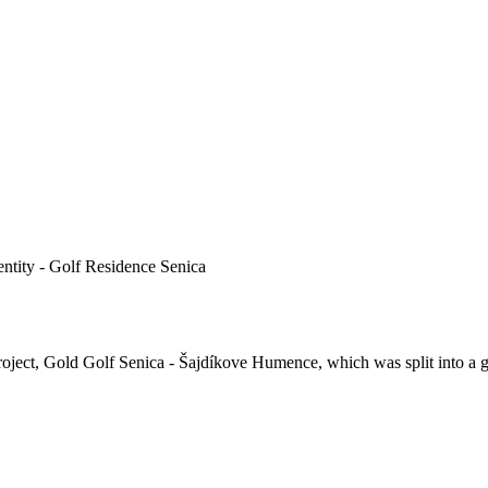
e entity - Golf Residence Senica
project, Gold Golf Senica - Šajdíkove Humence, which was split into a go