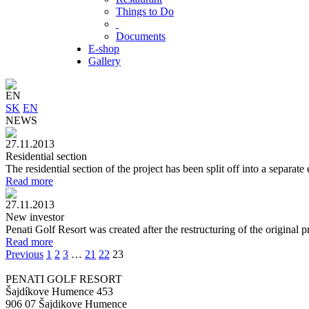
Things to Do
Documents
E-shop
Gallery
EN
SK
EN
NEWS
27.11.2013
Residential section
The residential section of the project has been split off into a separat
Read more
27.11.2013
New investor
Penati Golf Resort was created after the restructuring of the original 
Read more
Previous
1
2
3
…
21
22
23
PENATI GOLF RESORT
Šajdíkove Humence 453
906 07 Šajdikove Humence